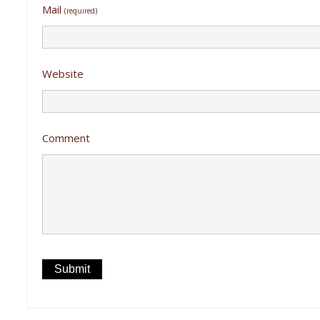
Mail
(required)
Website
Comment