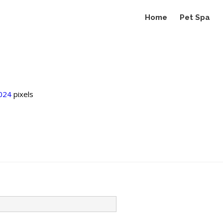
Home
Pet Spa
024
pixels