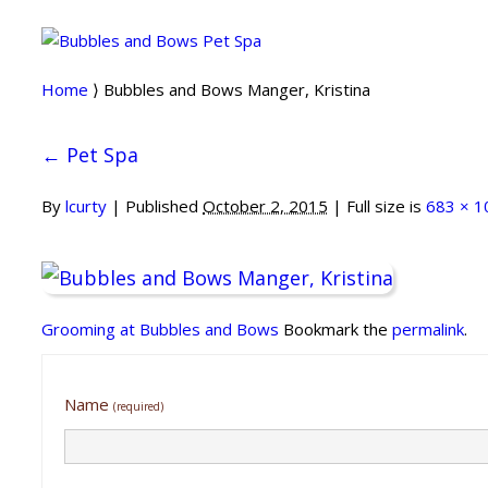
Home
⟩ Bubbles and Bows Manger, Kristina
←
Pet Spa
By
lcurty
|
Published
October 2, 2015
| Full size is
683 × 1
Grooming at Bubbles and Bows
Bookmark the
permalink
.
Name
(required)