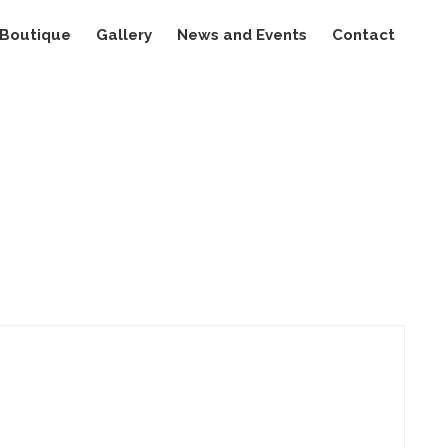
Boutique
Gallery
News and Events
Contact