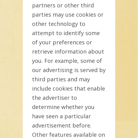
partners or other third
parties may use cookies or
other technology to
attempt to identify some
of your preferences or
retrieve information about
you. For example, some of
our advertising is served by
third parties and may
include cookies that enable
the advertiser to
determine whether you
have seen a particular
advertisement before.
Other features available on