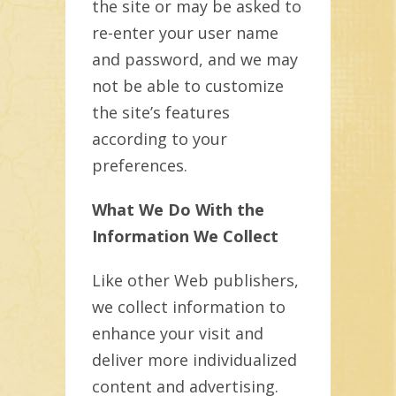
the site or may be asked to
re-enter your user name
and password, and we may
not be able to customize
the site’s features
according to your
preferences.
What We Do With the
Information We Collect
Like other Web publishers,
we collect information to
enhance your visit and
deliver more individualized
content and advertising.