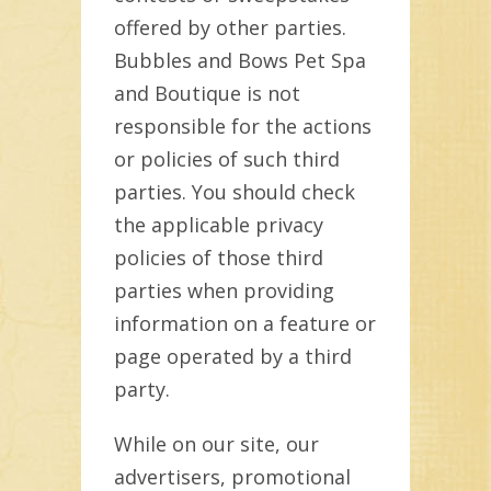
offered by other parties.
Bubbles and Bows Pet Spa
and Boutique is not
responsible for the actions
or policies of such third
parties. You should check
the applicable privacy
policies of those third
parties when providing
information on a feature or
page operated by a third
party.
While on our site, our
advertisers, promotional