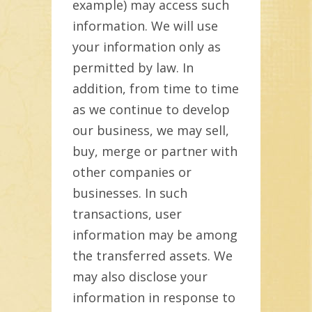
example) may access such
information. We will use
your information only as
permitted by law. In
addition, from time to time
as we continue to develop
our business, we may sell,
buy, merge or partner with
other companies or
businesses. In such
transactions, user
information may be among
the transferred assets. We
may also disclose your
information in response to