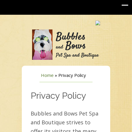
Home
»
Privacy Policy
Privacy Policy
Bubbles and Bows Pet Spa
and Boutique strives to
offer its visitors the many