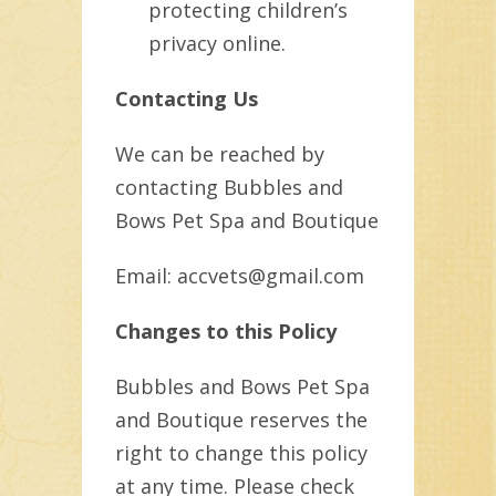
protecting children’s
privacy online.
Contacting Us
We can be reached by
contacting Bubbles and
Bows Pet Spa and Boutique
Email: accvets@gmail.com
Changes to this Policy
Bubbles and Bows Pet Spa
and Boutique reserves the
right to change this policy
at any time. Please check