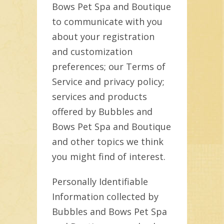
Bows Pet Spa and Boutique
to communicate with you
about your registration
and customization
preferences; our Terms of
Service and privacy policy;
services and products
offered by Bubbles and
Bows Pet Spa and Boutique
and other topics we think
you might find of interest.
Personally Identifiable
Information collected by
Bubbles and Bows Pet Spa