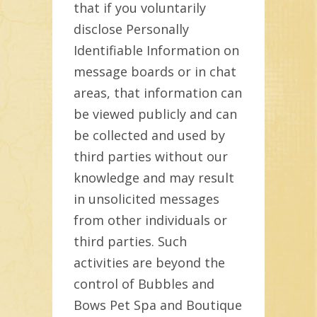
that if you voluntarily
disclose Personally
Identifiable Information on
message boards or in chat
areas, that information can
be viewed publicly and can
be collected and used by
third parties without our
knowledge and may result
in unsolicited messages
from other individuals or
third parties. Such
activities are beyond the
control of Bubbles and
Bows Pet Spa and Boutique