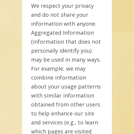
We respect your privacy
and do not share your
information with anyone.
Aggregated Information
(information that does not
personally identify you)
may be used in many ways.
For example, we may
combine information
about your usage patterns
with similar information
obtained from other users
to help enhance our site
and services (e.g., to learn
which pages are visited