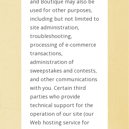
and Boutique may also be
used for other purposes,
including but not limited to
site administration,
troubleshooting,
processing of e-commerce
transactions,
administration of
sweepstakes and contests,
and other communications
with you. Certain third
parties who provide
technical support for the
operation of our site (our
Web hosting service for