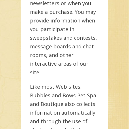
newsletters or when you
make a purchase. You may
provide information when
you participate in
sweepstakes and contests,
message boards and chat
rooms, and other
interactive areas of our
site.
Like most Web sites,
Bubbles and Bows Pet Spa
and Boutique also collects
information automatically
and through the use of