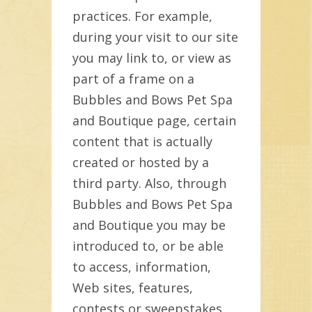
practices. For example,
during your visit to our site
you may link to, or view as
part of a frame on a
Bubbles and Bows Pet Spa
and Boutique page, certain
content that is actually
created or hosted by a
third party. Also, through
Bubbles and Bows Pet Spa
and Boutique you may be
introduced to, or be able
to access, information,
Web sites, features,
contests or sweepstakes