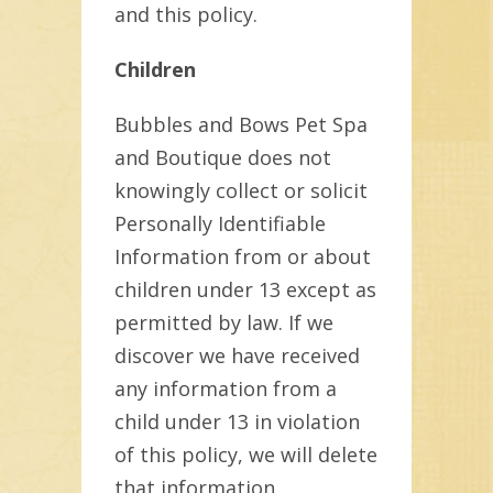
and this policy.
Children
Bubbles and Bows Pet Spa
and Boutique does not
knowingly collect or solicit
Personally Identifiable
Information from or about
children under 13 except as
permitted by law. If we
discover we have received
any information from a
child under 13 in violation
of this policy, we will delete
that information