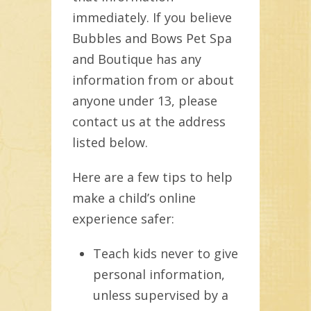
immediately. If you believe
Bubbles and Bows Pet Spa
and Boutique has any
information from or about
anyone under 13, please
contact us at the address
listed below.
Here are a few tips to help
make a child’s online
experience safer:
Teach kids never to give
personal information,
unless supervised by a