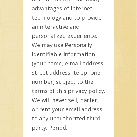
advantages of Internet
technology and to provide
an interactive and
personalized experience.
We may use Personally
Identifiable Information
(your name, e-mail address,
street address, telephone
number) subject to the
terms of this privacy policy.
We will never sell, barter,
or rent your email address
to any unauthorized third
party. Period.