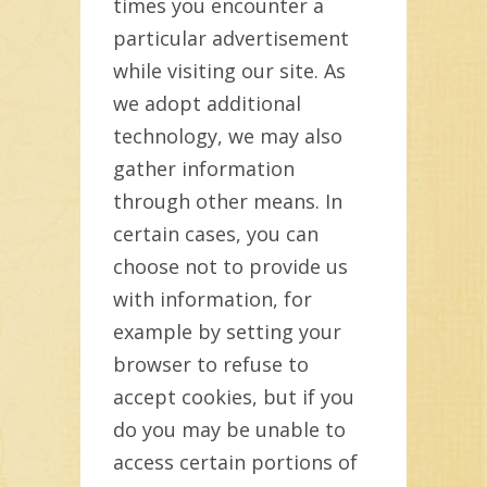
times you encounter a
particular advertisement
while visiting our site. As
we adopt additional
technology, we may also
gather information
through other means. In
certain cases, you can
choose not to provide us
with information, for
example by setting your
browser to refuse to
accept cookies, but if you
do you may be unable to
access certain portions of