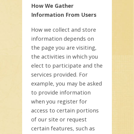
How We Gather
Information From Users
How we collect and store
information depends on
the page you are visiting,
the activities in which you
elect to participate and the
services provided. For
example, you may be asked
to provide information
when you register for
access to certain portions
of our site or request
certain features, such as