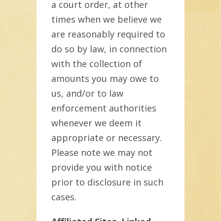
a court order, at other
times when we believe we
are reasonably required to
do so by law, in connection
with the collection of
amounts you may owe to
us, and/or to law
enforcement authorities
whenever we deem it
appropriate or necessary.
Please note we may not
provide you with notice
prior to disclosure in such
cases.