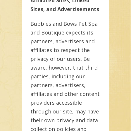
Affiliated Sites, Linked
Sites, and Advertisements
Bubbles and Bows Pet Spa
and Boutique expects its
partners, advertisers and
affiliates to respect the
privacy of our users. Be
aware, however, that third
parties, including our
partners, advertisers,
affiliates and other content
providers accessible
through our site, may have
their own privacy and data
collection policies and