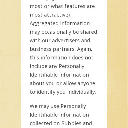
most or what features are
most attractive).
Aggregated Information
may occasionally be shared
with our advertisers and
business partners. Again,
this information does not
include any Personally
Identifiable Information
about you or allow anyone
to identify you individually.
We may use Personally
Identifiable Information
collected on Bubbles and