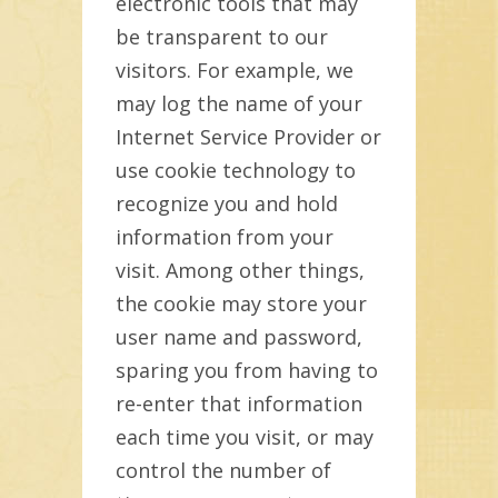
electronic tools that may
be transparent to our
visitors. For example, we
may log the name of your
Internet Service Provider or
use cookie technology to
recognize you and hold
information from your
visit. Among other things,
the cookie may store your
user name and password,
sparing you from having to
re-enter that information
each time you visit, or may
control the number of