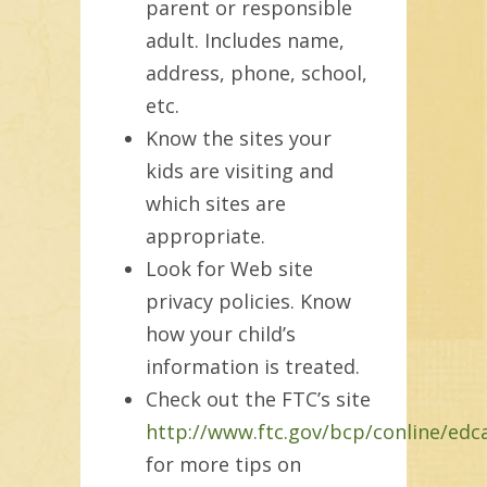
parent or responsible
adult. Includes name,
address, phone, school,
etc.
Know the sites your
kids are visiting and
which sites are
appropriate.
Look for Web site
privacy policies. Know
how your child’s
information is treated.
Check out the FTC’s site
http://www.ftc.gov/bcp/conline/edc
for more tips on