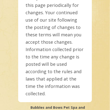
this page periodically for
changes. Your continued
use of our site following
the posting of changes to
these terms will mean you
accept those changes.
Information collected prior
to the time any change is
posted will be used
according to the rules and
laws that applied at the
time the information was
collected.
Bubbles and Bows Pet Spa and