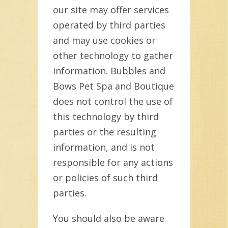
our site may offer services
operated by third parties
and may use cookies or
other technology to gather
information. Bubbles and
Bows Pet Spa and Boutique
does not control the use of
this technology by third
parties or the resulting
information, and is not
responsible for any actions
or policies of such third
parties.
You should also be aware