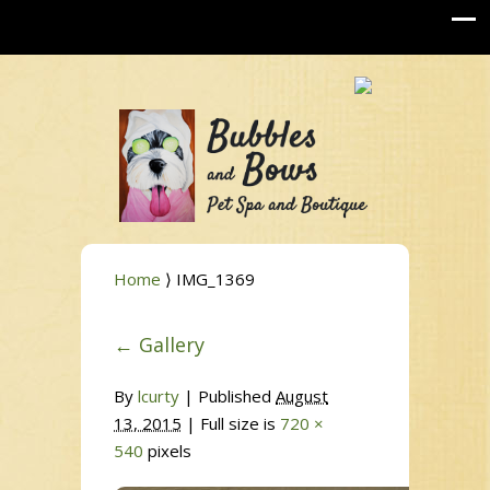
Home
⟩ IMG_1369
←
Gallery
By
lcurty
|
Published
August
13, 2015
| Full size is
720 ×
540
pixels