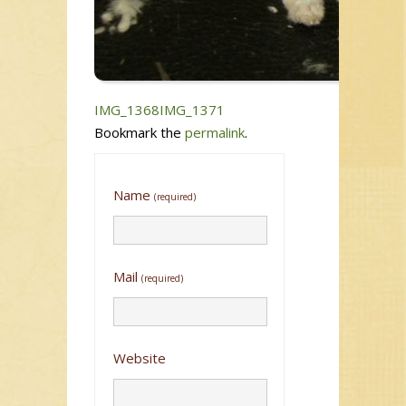
IMG_1368
IMG_1371
Bookmark the
permalink
.
Name
(required)
Mail
(required)
Website