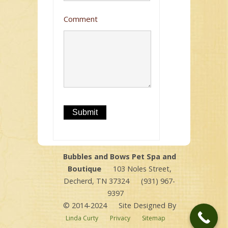
Comment
Bubbles and Bows Pet Spa and
Boutique
103 Noles Street,
Decherd, TN 37324
(931) 967-
9397
© 2014-2024
Site Designed By
Linda Curty
Privacy
Sitemap