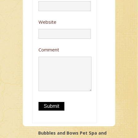
Website
Comment
Bubbles and Bows Pet Spa and