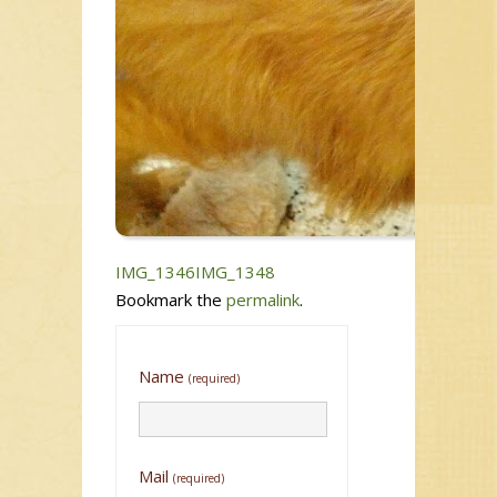
IMG_1346
IMG_1348
Bookmark the
permalink
.
Name
(required)
Mail
(required)