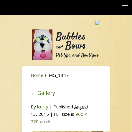
Home
⟩ IMG_1347
←
Gallery
By
lcurty
|
Published
August
13, 2015
| Full size is
960 ×
720
pixels