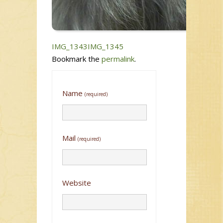
IMG_1343
IMG_1345
Bookmark the
permalink
.
Name
(required)
Mail
(required)
Website