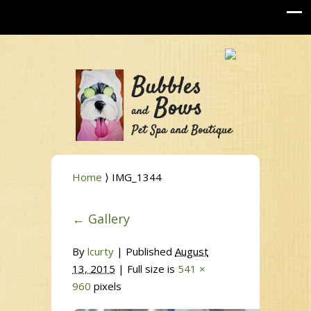
Home
⟩ IMG_1344
←
Gallery
By
lcurty
|
Published
August
13, 2015
| Full size is
541 ×
960
pixels