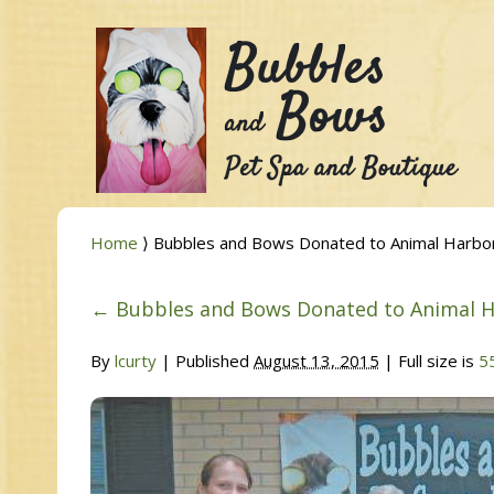
Home
⟩ Bubbles and Bows Donated to Animal Harbo
←
Bubbles and Bows Donated to Animal 
By
lcurty
|
Published
August 13, 2015
| Full size is
5