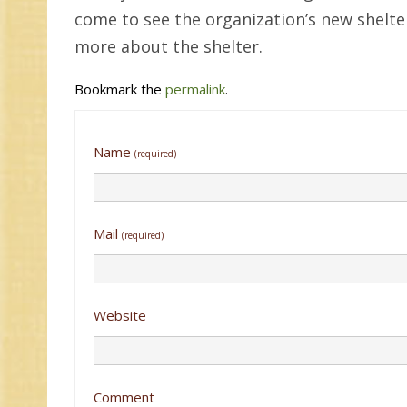
come to see the organization’s new shelter
more about the shelter.
Bookmark the
permalink
.
Name
(required)
Mail
(required)
Website
Comment