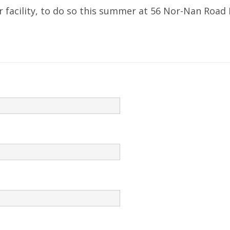
 facility, to do so this summer at 56 Nor-Nan Road 