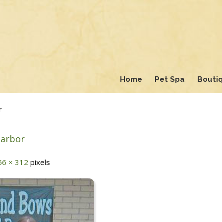
Home
Pet Spa
Bouti
r
Harbor
56 × 312
pixels