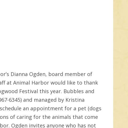
rbor’s Dianna Ogden, board member of
ff at Animal Harbor would like to thank
ogwood Festival this year. Bubbles and
-967-6345) and managed by Kristina
 schedule an appointment for a pet (dogs
ons of caring for the animals that come
rbor. Ogden invites anyone who has not