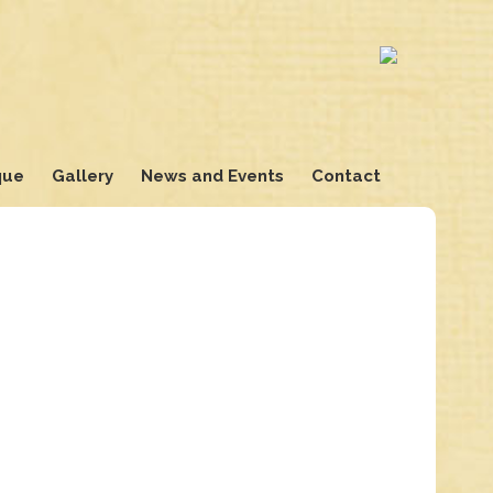
que
Gallery
News and Events
Contact