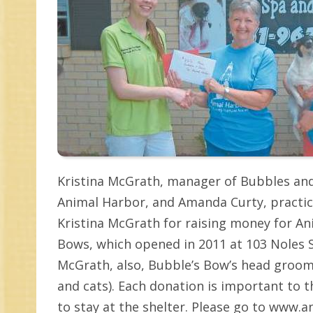
Kristina McGrath, manager of Bubbles an
Animal Harbor, and Amanda Curty, practic
Kristina McGrath for raising money for An
Bows, which opened in 2011 at 103 Noles S
McGrath, also, Bubble’s Bow’s head groom
and cats). Each donation is important to 
to stay at the shelter. Please go to www