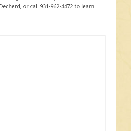
Decherd, or call 931-962-4472 to learn