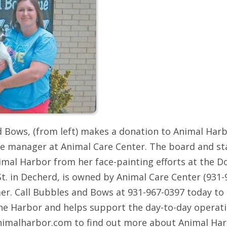
d Bows, (from left) makes a donation to Animal Ha
e manager at Animal Care Center. The board and sta
imal Harbor from her face-painting efforts at the D
t. in Decherd, is owned by Animal Care Center (931
er. Call Bubbles and Bows at 931-967-0397 today to
the Harbor and helps support the day-to-day operati
.animalharbor.com to find out more about Animal Ha